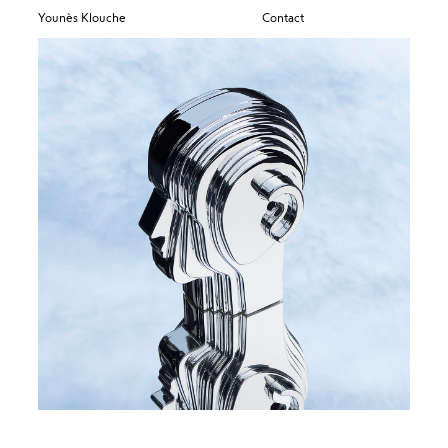
Younès Klouche
Contact