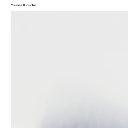
Younès Klouche