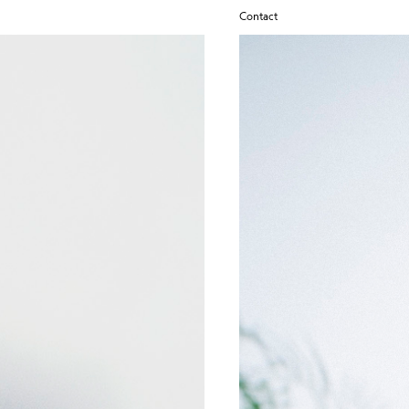
Contact