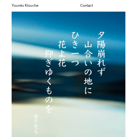
Younès Klouche
Contact