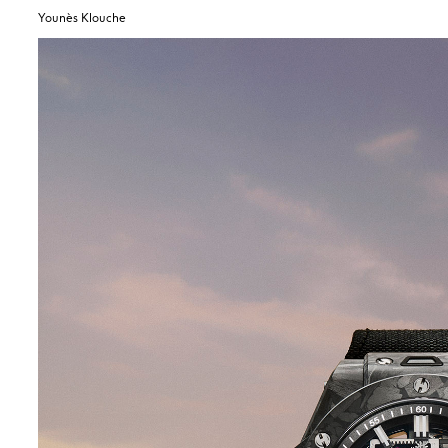
Younès Klouche