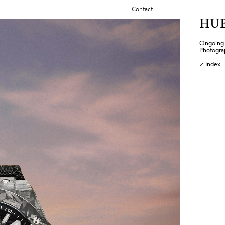
Contact
HU
Ongoing c
Photogra
↙ Index