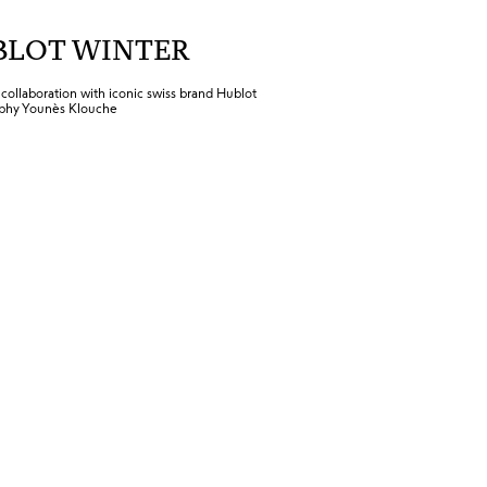
BLOT WINTER
ollaboration with iconic swiss brand Hublot
phy Younès Klouche