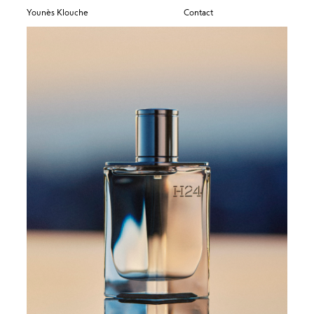
Younès Klouche
Contact