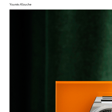
Younès Klouche