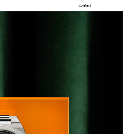
Contact