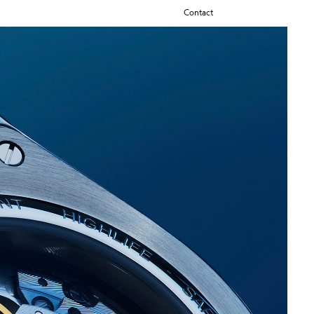
Contact