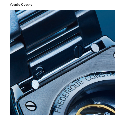
Younès Klouche