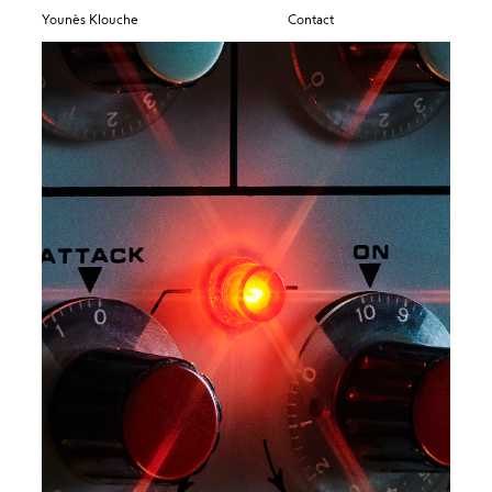
Younès Klouche
Contact