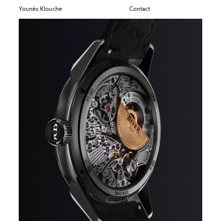
Younès Klouche
Contact